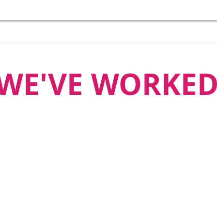
WE'VE WORKED