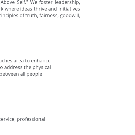
Above Self." We foster leadership,
where ideas thrive and initiatives
nciples of truth, fairness, goodwill,
eaches area to enhance
to address the physical
 between all people
ervice, professional