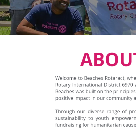
ABOU
Welcome to Beaches Rotaract, wher
Rotary International District 6970
Beaches was built on the principle
positive impact in our community 
Through our diverse range of proj
sustainability to youth empower
fundraising for humanitarian caus