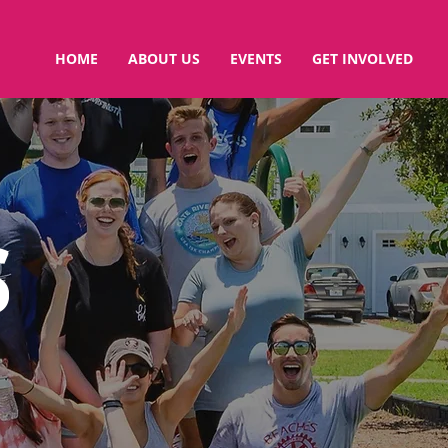
HOME
ABOUT US
EVENTS
GET INVOLVED
S