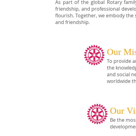
As part of the global Rotary fami
friendship, and professional deve
flourish. Together, we embody the sp
and friendship.
Our Mi
To provide a
the knowledg
and social n
worldwide th
Our Vi
Be the most
developmen