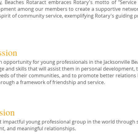
ly, Beaches Rotaract embraces Rotary's motto of "Service 
lopment among our members to create a supportive network 
irit of community service, exemplifying Rotary's guiding pri
ssion
n opportunity for young professionals in the Jacksonville B
e and skills that will assist them in personal development, 
eeds of their communities, and to promote better relations
rough a framework of friendship and service.
sion
 impactful young professional group in the world through s
t, and meaningful relationships.