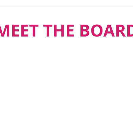
MEET THE BOAR