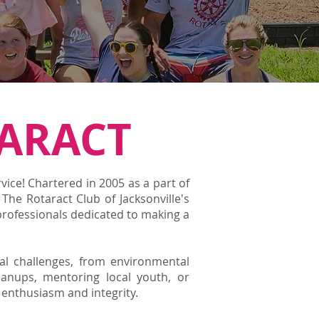
ARACT
ce! Chartered in 2005 as a part of
, The Rotaract Club of Jacksonville's
professionals dedicated to making a
bal challenges, from environmental
anups, mentoring local youth, or
enthusiasm and integrity.