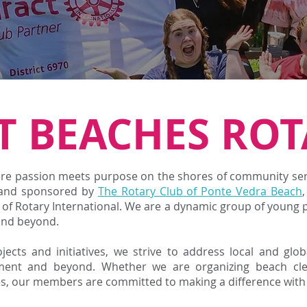
T BEACHES ROT
e passion meets purpose on the shores of community servi
 and s
ponsored by
The Rotary Club of Ponte Vedra Beach
s of Rotary International. We are a dynamic group of young 
and beyond.
ects and initiatives, we strive to address local and glo
ment and beyond. Whether we are organizing beach cle
es, our members are committed to making a difference with 