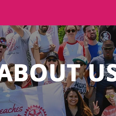
ABOUT U