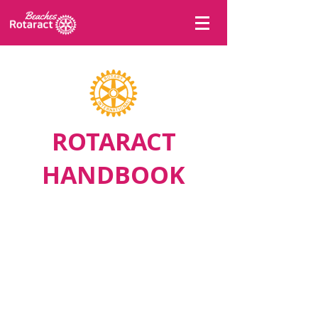
ROTARACT
HANDBOOK