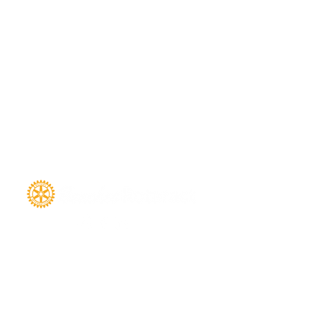
SIGN UP FOR THE NEWSLETTER
FULL NAME
*